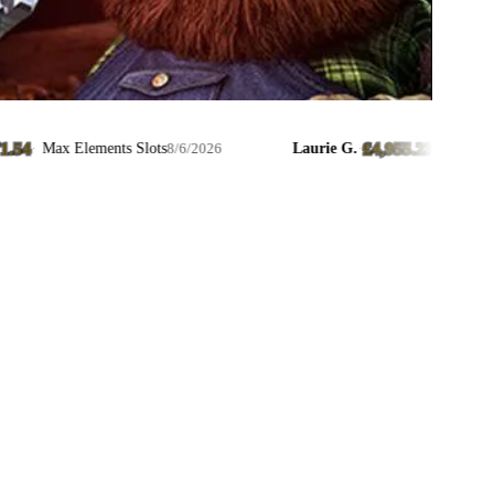
£4,955.23
x Elements Slots
Laurie G.
·
·
4 Fantastic Viki
8/6/2026