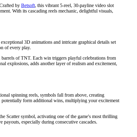
. Crafted by
Betsoft
, this vibrant 5-reel, 30-payline video slot
nt. With its cascading reels mechanic, delightful visuals,
xceptional 3D animations and intricate graphical details set
n of every play.
 barrels of TNT. Each win triggers playful celebrations from
nal explosions, adds another layer of realism and excitement,
ional spinning reels, symbols fall from above, creating
tentially form additional wins, multiplying your excitement
e Scatter symbol, activating one of the game's most thrilling
e payouts, especially during consecutive cascades.