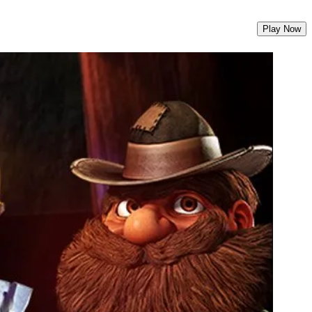
Play Now