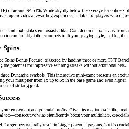
TP) of around 94.53%. While slightly below the average for online slot
is setup provides a rewarding experience suitable for players who enjoy 
rs and high-stakes enthusiasts alike. Coin denominations vary from as 
you to comfortably tailor your bets to fit your playing style, making the
e Spins
ee Spins Bonus Feature, triggered by landing three or more TNT Barrel 
g the potential for impressive winning streaks without additional bets.
three Dynamite symbols. This interactive mini-game presents an exciting
ting your multiplier from 1x up to 5x in the base game and even highe
nces of striking gold.
Success
our enjoyment and potential profits. Given its medium volatility, maint
l too—consecutive wins significantly boost your multipliers, especiall
 Larger bets naturally result in bigger potential payouts, but it's cruci