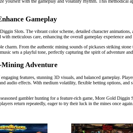
rize yourself with the gameplay and volatility rhythm. This methodical
 Enhance Gameplay
 Diggin Slots. The vibrant color scheme, detailed character animations, 
d with meticulous care, enhancing the overall gameplay experience and 
le charm. From the authentic mining sounds of pickaxes striking stone t
usic sets a playful tone, perfectly capturing the spirit of adventure a
d-Mining Adventure
engaging features, stunning 3D visuals, and balanced gameplay. Players 
audio effects. With medium volatility, flexible betting options, and sub
 a seasoned gambler hunting for a feature-rich game, More Gold Diggin S
ayers return repeatedly, eager to try their luck in the mines once again