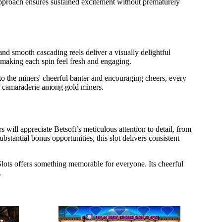
 approach ensures sustained excitement without prematurely
and smooth cascading reels deliver a visually delightful
making each spin feel fresh and engaging.
o the miners' cheerful banter and encouraging cheers, every
nd camaraderie among gold miners.
will appreciate Betsoft’s meticulous attention to detail, from
stantial bonus opportunities, this slot delivers consistent
lots offers something memorable for everyone. Its cheerful
.