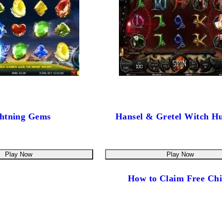
htning Gems
Hansel & Gretel Witch H
Play Now
Play Now
How to Claim Free Ch