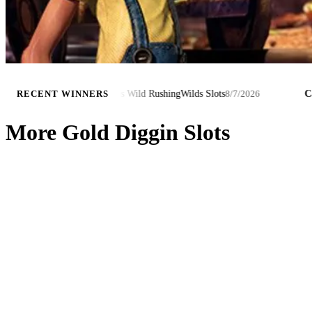
3.29
·
Aphrodite Goes Wild RushingWilds Slots
Carlo W.
·
RECENT WINNERS
8/7/2026
More Gold Diggin Slots