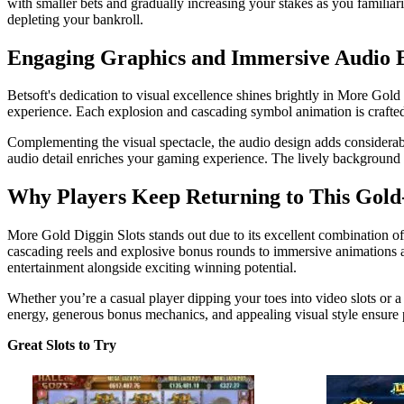
with smaller bets and gradually increasing your stakes as you familia
depleting your bankroll.
Engaging Graphics and Immersive Audio
Betsoft's dedication to visual excellence shines brightly in More Gold
experience. Each explosion and cascading symbol animation is crafte
Complementing the visual spectacle, the audio design adds considerab
audio detail enriches your gaming experience. The lively background m
Why Players Keep Returning to This Gol
More Gold Diggin Slots stands out due to its excellent combination of 
cascading reels and explosive bonus rounds to immersive animations and 
entertainment alongside exciting winning potential.
Whether you’re a casual player dipping your toes into video slots or
energy, generous bonus mechanics, and appealing visual style ensure pl
Great Slots to Try