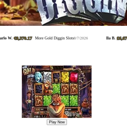
€8,370.17
£6,671.54
·
More Gold Diggin Slots
Ila B.
·
·
Ma
8/7/2026
Play Now