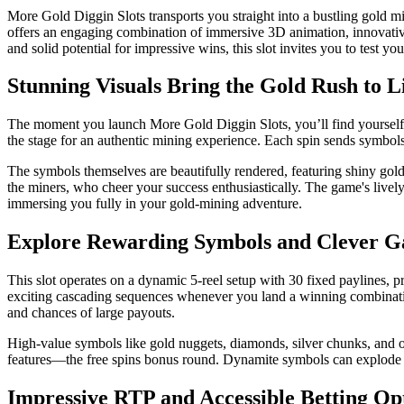
More Gold Diggin Slots transports you straight into a bustling gold mi
offers an engaging combination of immersive 3D animation, innovative
and solid potential for impressive wins, this slot invites you to test yo
Stunning Visuals Bring the Gold Rush to L
The moment you launch More Gold Diggin Slots, you’ll find yourself d
the stage for an authentic mining experience. Each spin sends symbol
The symbols themselves are beautifully rendered, featuring shiny gold
the miners, who cheer your success enthusiastically. The game's livel
immersing you fully in your gold-mining adventure.
Explore Rewarding Symbols and Clever G
This slot operates on a dynamic 5-reel setup with 30 fixed paylines, p
exciting cascading sequences whenever you land a winning combinati
and chances of large payouts.
High-value symbols like gold nuggets, diamonds, silver chunks, and oi
features—the free spins bonus round. Dynamite symbols can explode wi
Impressive RTP and Accessible Betting Opt