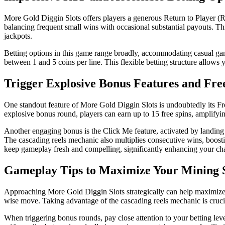
More Gold Diggin Slots offers players a generous Return to Player (R
balancing frequent small wins with occasional substantial payouts. Th
jackpots.
Betting options in this game range broadly, accommodating casual game
between 1 and 5 coins per line. This flexible betting structure allows 
Trigger Explosive Bonus Features and Fre
One standout feature of More Gold Diggin Slots is undoubtedly its Fr
explosive bonus round, players can earn up to 15 free spins, amplifyin
Another engaging bonus is the Click Me feature, activated by landing 
The cascading reels mechanic also multiplies consecutive wins, boos
keep gameplay fresh and compelling, significantly enhancing your cha
Gameplay Tips to Maximize Your Mining 
Approaching More Gold Diggin Slots strategically can help maximize y
wise move. Taking advantage of the cascading reels mechanic is crucia
When triggering bonus rounds, pay close attention to your betting level.