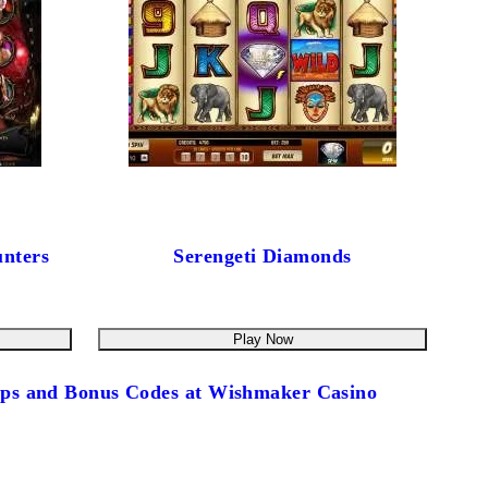
unters
Serengeti Diamonds
Play Now
ips and Bonus Codes at Wishmaker Casino