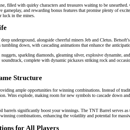
ne, filled with quirky characters and treasures waiting to be unearthed
 gameplay, and rewarding bonus features that promise plenty of exciteme
ur luck in the mines.
ife
eep underground, alongside cheerful miners Jeb and Cletus. Betsoft’s e
s tumbling down, with cascading animations that enhance the anticipatio
 nuggets, sparkling diamonds, gleaming silver, explosive dynamite, and
y soundtrack, complete with dynamic pickaxes striking rock and occasio
ame Structure
roviding ample opportunities for winning combinations. Instead of tradit
on. Wins explode, making room for new symbols to cascade down and po
l barrels significantly boost your winnings. The TNT Barrel serves as th
nning combinations, enhancing the volatility and potential for massiv
ions for All Players