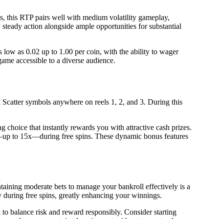
s, this RTP pairs well with medium volatility gameplay,
steady action alongside ample opportunities for substantial
low as 0.02 up to 1.00 per coin, with the ability to wager
 game accessible to a diverse audience.
Scatter symbols anywhere on reels 1, 2, and 3. During this
 choice that instantly rewards you with attractive cash prizes.
r—up to 15x—during free spins. These dynamic bonus features
aining moderate bets to manage your bankroll effectively is a
y during free spins, greatly enhancing your winnings.
al to balance risk and reward responsibly. Consider starting