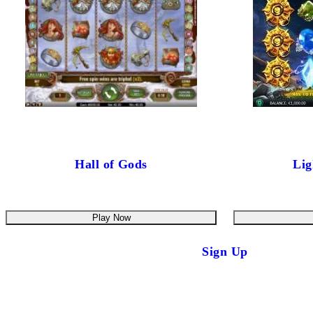
Hall of Gods
Lig
Play Now
Sign Up