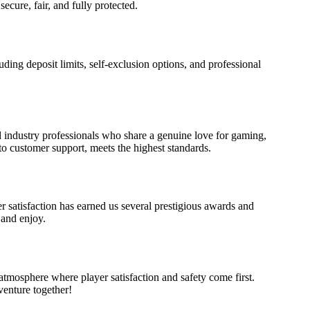
cure, fair, and fully protected.
ing deposit limits, self-exclusion options, and professional
 industry professionals who share a genuine love for gaming,
to customer support, meets the highest standards.
 satisfaction has earned us several prestigious awards and
 and enjoy.
mosphere where player satisfaction and safety come first.
venture together!