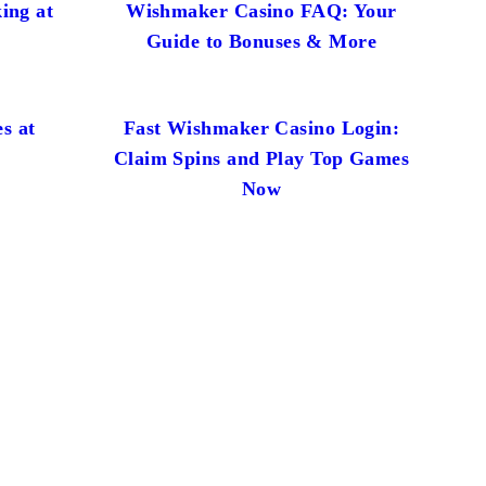
ing at
Wishmaker Casino FAQ: Your
Guide to Bonuses & More
s at
Fast Wishmaker Casino Login:
Claim Spins and Play Top Games
Now