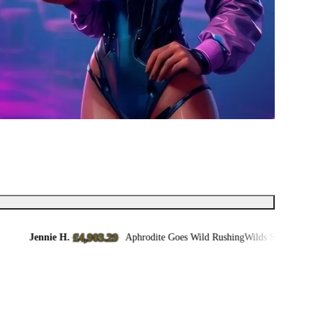
£4,903.29
Jennie H.
·
·
Aphrodite Goes Wild RushingWilds Slots
8/7/2026