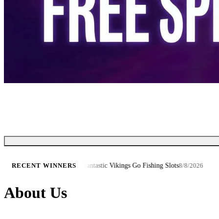
€6,857.49
ylee M.
·
·
4 Fantastic Vikings Go Fishing Slots
RECENT WINNERS
8/8/2026
About Us