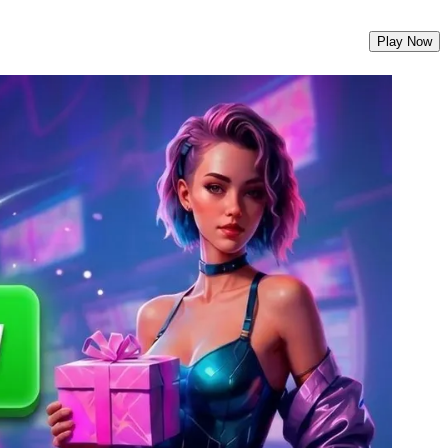
Play Now