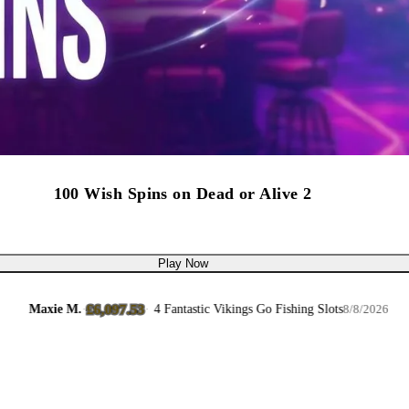
100 Wish Spins on Dead or Alive 2
Play Now
£6,097.53
Maxie M.
·
·
4 Fantastic Vikings Go Fishing Slots
8/8/2026