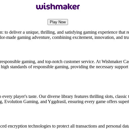
Play Now
to deliver a unique, thrilling, and satisfying gaming experience that 
ilor-made gaming adventure, combining excitement, innovation, and tru
y, responsible gaming, and top-notch customer service. At Wishmaker Cas
 high standards of responsible gaming, providing the necessary support
very player's taste. Our diverse library features thrilling slots, classi
g, Evolution Gaming, and Yggdrasil, ensuring every game offers superi
d encryption technologies to protect all transactions and personal data