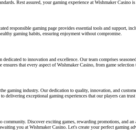
andards. Rest assured, your gaming experience at Wishmaker Casino is se
d responsible gaming page provides essential tools and support, includ
g healthy gaming habits, ensuring enjoyment without compromise.
m dedicated to innovation and excellence. Our team comprises seasoned
ise ensures that every aspect of Wishmaker Casino, from game selection 
he gaming industry. Our dedication to quality, innovation, and customer
 delivering exceptional gaming experiences that our players can trust
 community. Discover exciting games, rewarding promotions, and an at
 awaiting you at Wishmaker Casino. Let's create your perfect gaming ad