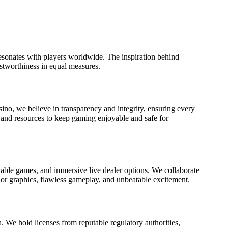
resonates with players worldwide. The inspiration behind
stworthiness in equal measures.
ino, we believe in transparency and integrity, ensuring every
 and resources to keep gaming enjoyable and safe for
c table games, and immersive live dealer options. We collaborate
or graphics, flawless gameplay, and unbeatable excitement.
. We hold licenses from reputable regulatory authorities,