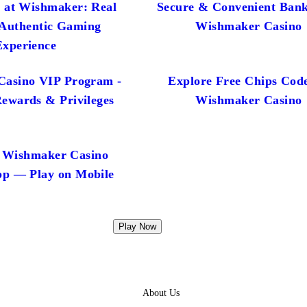
o at Wishmaker: Real
Secure & Convenient Bank
 Authentic Gaming
Wishmaker Casino
Experience
asino VIP Program -
Explore Free Chips Code
Rewards & Privileges
Wishmaker Casino
 Wishmaker Casino
p — Play on Mobile
Play Now
About Us