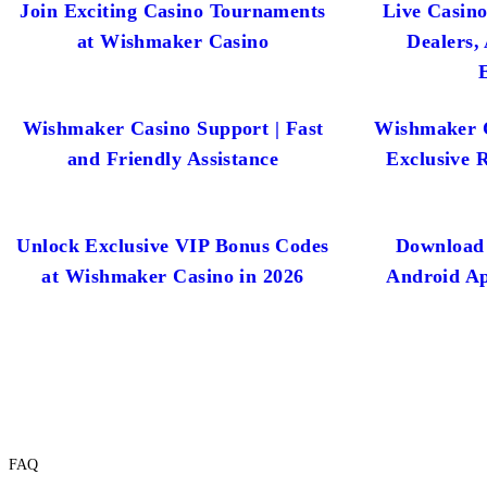
Join Exciting Casino Tournaments
Live Casin
at Wishmaker Casino
Dealers,
Wishmaker Casino Support | Fast
Wishmaker C
and Friendly Assistance
Exclusive 
Unlock Exclusive VIP Bonus Codes
Download
at Wishmaker Casino in 2026
Android Ap
FAQ