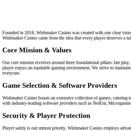
Founded in 2018, Wishmaker Casino was created with one clear vision: 
Wishmaker Casino came from the idea that every player deserves a ta
Core Mission & Values
Our core mission revolves around three foundational pillars: fair pla
player enjoys an equitable gaming environment. We strive to maintain
everyone.
Game Selection & Software Providers
Wishmaker Casino boasts an extensive collection of games, catering to e
with industry-leading software providers such as NetEnt, Microgamin
Security & Player Protection
Player safety is our utmost priority. Wishmaker Casino employs advance