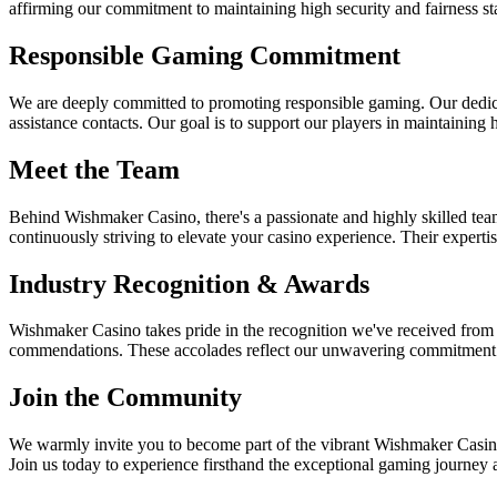
affirming our commitment to maintaining high security and fairness st
Responsible Gaming Commitment
We are deeply committed to promoting responsible gaming. Our dedicate
assistance contacts. Our goal is to support our players in maintainin
Meet the Team
Behind Wishmaker Casino, there's a passionate and highly skilled tea
continuously striving to elevate your casino experience. Their expert
Industry Recognition & Awards
Wishmaker Casino takes pride in the recognition we've received from t
commendations. These accolades reflect our unwavering commitment to
Join the Community
We warmly invite you to become part of the vibrant Wishmaker Casino
Join us today to experience firsthand the exceptional gaming journey