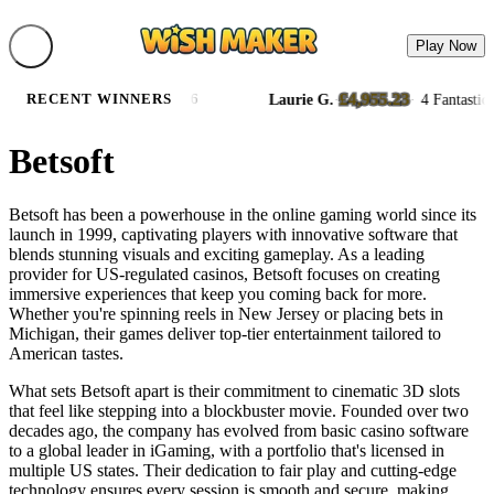
Play Now
£4,955.23
·
Max Elements Slots
Laurie G.
·
·
4 Fantastic 
RECENT WINNERS
8/6/2026
Betsoft
Betsoft has been a powerhouse in the online gaming world since its
launch in 1999, captivating players with innovative software that
blends stunning visuals and exciting gameplay. As a leading
provider for US-regulated casinos, Betsoft focuses on creating
immersive experiences that keep you coming back for more.
Whether you're spinning reels in New Jersey or placing bets in
Michigan, their games deliver top-tier entertainment tailored to
American tastes.
What sets Betsoft apart is their commitment to cinematic 3D slots
that feel like stepping into a blockbuster movie. Founded over two
decades ago, the company has evolved from basic casino software
to a global leader in iGaming, with a portfolio that's licensed in
multiple US states. Their dedication to fair play and cutting-edge
technology ensures every session is smooth and secure, making