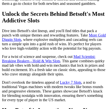
them a go-to choice for both newbies and seasoned gamblers.
Unlock the Secrets Behind Betsoft's Most
Addictive Slots
Dive into Betsoft's slot lineup, and you'll find titles that pack a
punch with unique themes and rewarding features. Take
More Gold
Diggin Slots
, where explosive multipliers and cascading reels can
turn a simple spin into a gold rush of wins. It's perfect for players
who love high-volatility action with the potential for big payouts.
For a twist of science and suspense, check out
Mad Scientist:
Breaking Beakers - Hold & Win Slots
. This game combines quirky
mad lab vibes with hold-and-win mechanics that lock in prizes and
build excitement. It's a fresh take on classic slots, appealing to those
who crave strategy alongside their spins.
Don't overlook the timeless appeal of
Lucky 7 Slots
, a nod to
traditional Vegas machines with modern tweaks like bonus rounds
and progressive elements. These games showcase Betsoft's knack
for blending nostalgia with innovation, ensuring there's something
for every type of player in the US market.