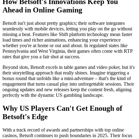
How Betsoft's Innovations Keep You
Ahead in Online Gaming
Betsoft isn't just about pretty graphics; their software integrates
seamlessly with mobile devices, letting you play on the go without
missing a beat. Features like Shift platform technology mean faster
load times and richer animations, enhancing your experience
whether you're at home or out and about. In regulated states like
Pennsylvania and West Virginia, their games often come with RTP
rates that give you a fair shot at success.
Beyond slots, Betsoft excels in table games and video poker, but it's
their storytelling approach that really shines. Imagine triggering a
bonus round that unfolds like a mini-adventure – that's the kind of
engagement that turns casual play into unforgettable sessions. Their
ongoing updates and new releases keep the content fresh, aligning
perfectly with the dynamic US gambling landscape.
Why US Players Can't Get Enough of
Betsoft's Edge
With a track record of awards and partnerships with top online
casinos, Betsoft continues to push boundaries in 2025. Their focus