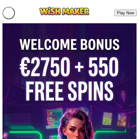
Play Now