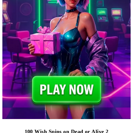
100 Wish Spins on Dead or Alive 2