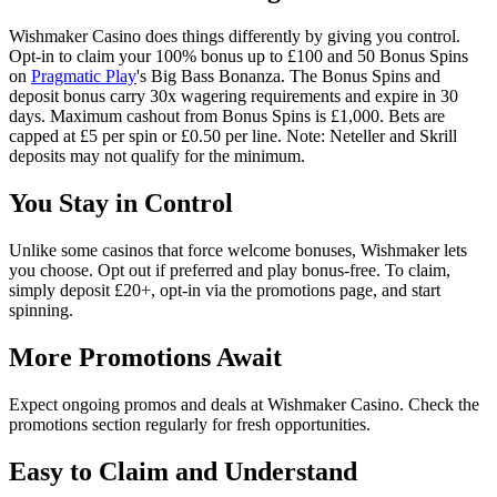
Wishmaker Casino does things differently by giving you control.
Opt-in to claim your 100% bonus up to £100 and 50 Bonus Spins
on
Pragmatic Play
's Big Bass Bonanza. The Bonus Spins and
deposit bonus carry 30x wagering requirements and expire in 30
days. Maximum cashout from Bonus Spins is £1,000. Bets are
capped at £5 per spin or £0.50 per line. Note: Neteller and Skrill
deposits may not qualify for the minimum.
You Stay in Control
Unlike some casinos that force welcome bonuses, Wishmaker lets
you choose. Opt out if preferred and play bonus-free. To claim,
simply deposit £20+, opt-in via the promotions page, and start
spinning.
More Promotions Await
Expect ongoing promos and deals at Wishmaker Casino. Check the
promotions section regularly for fresh opportunities.
Easy to Claim and Understand