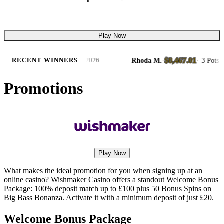
Play Now
26
$8,467.01
·
Joker’s Jewels Slots
Rhoda M.
·
·
3 Pots of 
RECENT WINNERS
8/5/2026
Promotions
Play Now
What makes the ideal promotion for you when signing up at an
online casino? Wishmaker Casino offers a standout Welcome Bonus
Package: 100% deposit match up to £100 plus 50 Bonus Spins on
Big Bass Bonanza. Activate it with a minimum deposit of just £20.
Welcome Bonus Package