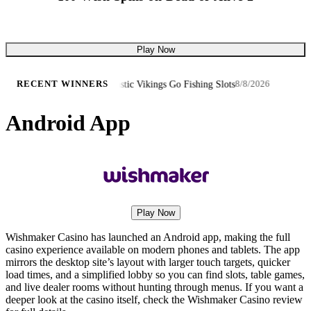
Play Now
€6,857.49
lee M.
·
·
4 Fantastic Vikings Go Fishing Slots
M
RECENT WINNERS
8/8/2026
Android App
Play Now
Wishmaker Casino has launched an Android app, making the full
casino experience available on modern phones and tablets. The app
mirrors the desktop site’s layout with larger touch targets, quicker
load times, and a simplified lobby so you can find slots, table games,
and live dealer rooms without hunting through menus. If you want a
deeper look at the casino itself, check the Wishmaker Casino review