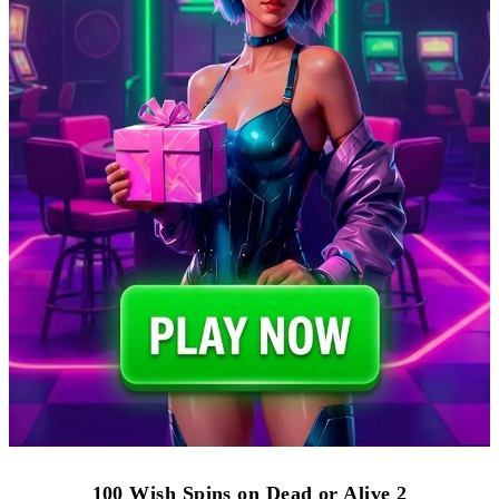
100 Wish Spins on Dead or Alive 2