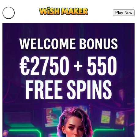
Play Now