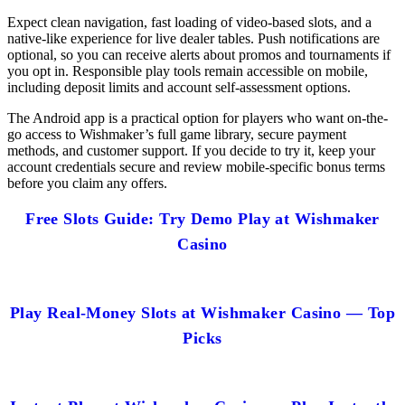
Expect clean navigation, fast loading of video-based slots, and a
native-like experience for live dealer tables. Push notifications are
optional, so you can receive alerts about promos and tournaments if
you opt in. Responsible play tools remain accessible on mobile,
including deposit limits and account self-assessment options.
The Android app is a practical option for players who want on-the-
go access to Wishmaker’s full game library, secure payment
methods, and customer support. If you decide to try it, keep your
account credentials secure and review mobile-specific bonus terms
before you claim any offers.
Free Slots Guide: Try Demo Play at Wishmaker
Casino
Play Real-Money Slots at Wishmaker Casino — Top
Picks