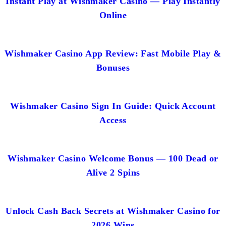
Instant Play at Wishmaker Casino — Play Instantly
Online
Wishmaker Casino App Review: Fast Mobile Play &
Bonuses
Wishmaker Casino Sign In Guide: Quick Account
Access
Wishmaker Casino Welcome Bonus — 100 Dead or
Alive 2 Spins
Unlock Cash Back Secrets at Wishmaker Casino for
2026 Wins