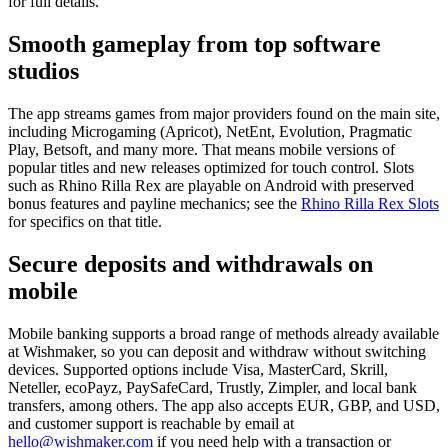
for full details.
Smooth gameplay from top software
studios
The app streams games from major providers found on the main site,
including Microgaming (Apricot), NetEnt, Evolution, Pragmatic
Play, Betsoft, and many more. That means mobile versions of
popular titles and new releases optimized for touch control. Slots
such as Rhino Rilla Rex are playable on Android with preserved
bonus features and payline mechanics; see the
Rhino Rilla Rex Slots
for specifics on that title.
Secure deposits and withdrawals on
mobile
Mobile banking supports a broad range of methods already available
at Wishmaker, so you can deposit and withdraw without switching
devices. Supported options include Visa, MasterCard, Skrill,
Neteller, ecoPayz, PaySafeCard, Trustly, Zimpler, and local bank
transfers, among others. The app also accepts EUR, GBP, and USD,
and customer support is reachable by email at
hello@wishmaker.com
if you need help with a transaction or