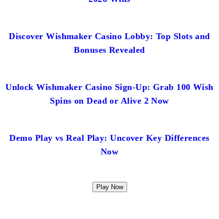
Discover Wishmaker Casino Lobby: Top Slots and
Bonuses Revealed
Unlock Wishmaker Casino Sign-Up: Grab 100 Wish
Spins on Dead or Alive 2 Now
Demo Play vs Real Play: Uncover Key Differences
Now
Play Now