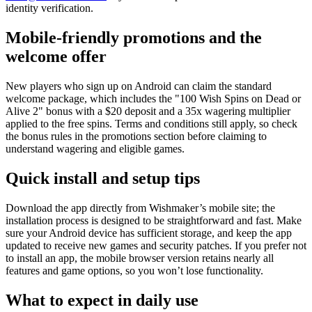
identity verification.
Mobile-friendly promotions and the
welcome offer
New players who sign up on Android can claim the standard
welcome package, which includes the "100 Wish Spins on Dead or
Alive 2" bonus with a $20 deposit and a 35x wagering multiplier
applied to the free spins. Terms and conditions still apply, so check
the bonus rules in the promotions section before claiming to
understand wagering and eligible games.
Quick install and setup tips
Download the app directly from Wishmaker’s mobile site; the
installation process is designed to be straightforward and fast. Make
sure your Android device has sufficient storage, and keep the app
updated to receive new games and security patches. If you prefer not
to install an app, the mobile browser version retains nearly all
features and game options, so you won’t lose functionality.
What to expect in daily use