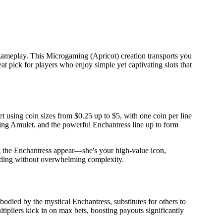
d gameplay. This Microgaming (Apricot) creation transports you
reat pick for players who enjoy simple yet captivating slots that
et using coin sizes from $0.25 up to $5, with one coin per line
wing Amulet, and the powerful Enchantress line up to form
ng the Enchantress appear—she's your high-value icon,
warding without overwhelming complexity.
odied by the mystical Enchantress, substitutes for others to
tipliers kick in on max bets, boosting payouts significantly