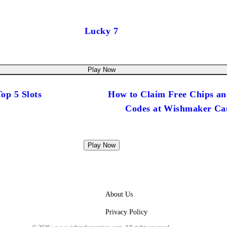
Lucky 7
Play Now
Top 5 Slots
How to Claim Free Chips a
Codes at Wishmaker Ca
Play Now
About Us
Privacy Policy