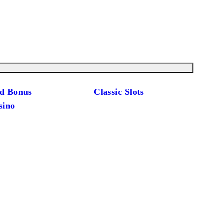
nd Bonus
Classic Slots
sino