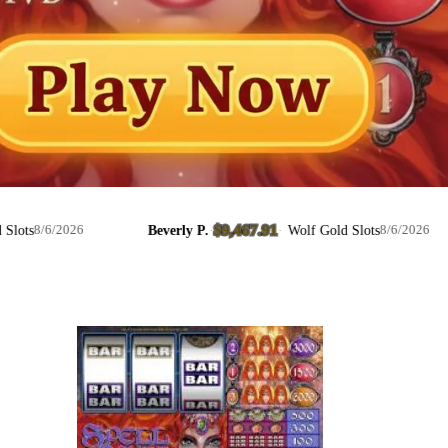
$9,467.91
Beverly P.
·
·
Wolf Gold Slots
Da
2026
8/6/2026