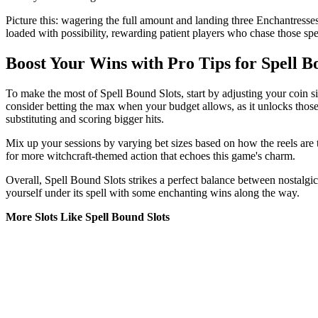
Picture this: wagering the full amount and landing three Enchantress
loaded with possibility, rewarding patient players who chase those sp
Boost Your Wins with Pro Tips for Spell B
To make the most of Spell Bound Slots, start by adjusting your coin
consider betting the max when your budget allows, as it unlocks those
substituting and scoring bigger hits.
Mix up your sessions by varying bet sizes based on how the reels are t
for more witchcraft-themed action that echoes this game's charm.
Overall, Spell Bound Slots strikes a perfect balance between nostalgic 
yourself under its spell with some enchanting wins along the way.
More Slots Like Spell Bound Slots