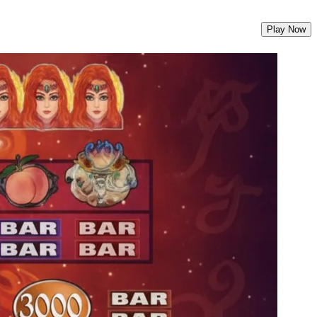
Play Now