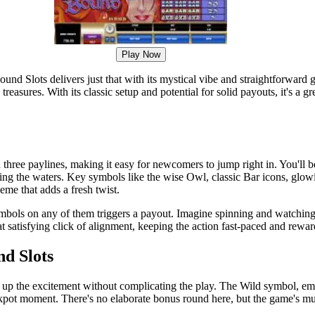
Play Now
Bound Slots delivers just that with its mystical vibe and straightforwar
reasures. With its classic setup and potential for solid payouts, it's a g
d three paylines, making it easy for newcomers to jump right in. You'll b
ting the waters. Key symbols like the wise Owl, classic Bar icons, glo
me that adds a fresh twist.
symbols on any of them triggers a payout. Imagine spinning and watchi
hat satisfying click of alignment, keeping the action fast-paced and re
nd Slots
p up the excitement without complicating the play. The Wild symbol, emb
ckpot moment. There's no elaborate bonus round here, but the game's mul