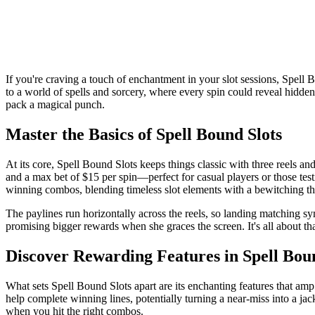
If you're craving a touch of enchantment in your slot sessions, Spell 
to a world of spells and sorcery, where every spin could reveal hidden t
pack a magical punch.
Master the Basics of Spell Bound Slots
At its core, Spell Bound Slots keeps things classic with three reels an
and a max bet of $15 per spin—perfect for casual players or those tes
winning combos, blending timeless slot elements with a bewitching the
The paylines run horizontally across the reels, so landing matching 
promising bigger rewards when she graces the screen. It's all about t
Discover Rewarding Features in Spell Bou
What sets Spell Bound Slots apart are its enchanting features that am
help complete winning lines, potentially turning a near-miss into a ja
when you hit the right combos.