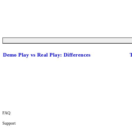
Demo Play vs Real Play: Differences
FAQ
Support