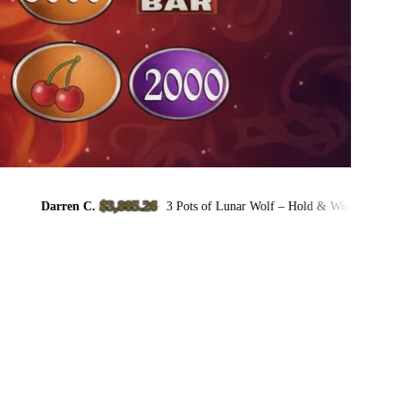
$3,885.26
rren C.
·
·
3 Pots of Lunar Wolf – Hold & Win Slots
8/6/2026