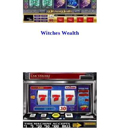
Witches Wealth