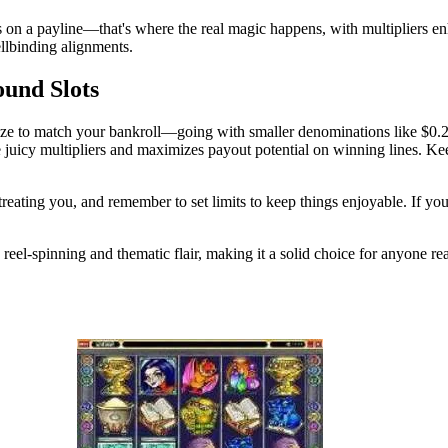
es on a payline—that's where the real magic happens, with multipliers 
ellbinding alignments.
ound Slots
 size to match your bankroll—going with smaller denominations like $0
 juicy multipliers and maximizes payout potential on winning lines. Kee
reating you, and remember to set limits to keep things enjoyable. If you
reel-spinning and thematic flair, making it a solid choice for anyone re