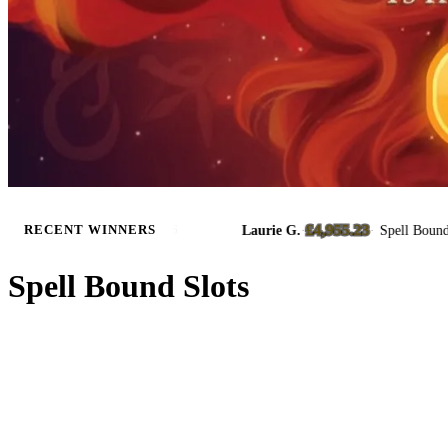
£4,955.23
ments Slots
Laurie G.
·
·
Spell Bound Slots
RECENT WINNERS
8/6/2026
8/6/
Spell Bound Slots