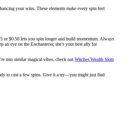
enhancing your wins. These elements make every spin feel
.25 or $0.50 lets you spin longer and build momentum. Always
p an eye on the Enchantress; she's your best ally for
're into similar magical vibes, check out
Witches Wealth Slots
ady to cast a few spins. Give it a try—you might just find