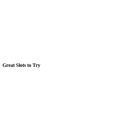
Great Slots to Try